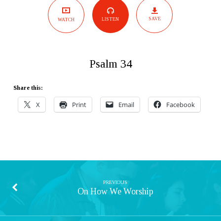
SAVE
LISTEN
WATCH
Psalm 34
Share this:
X
Print
Email
Facebook
PREVIOUS
On How We Worship