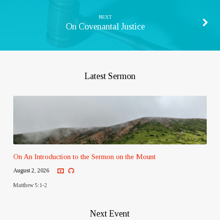
NEXT
On Covenantal Justice
Latest Sermon
On An Introduction to the Sermon on the Mount
August 2, 2026
Matthew 5:1-2
Next Event