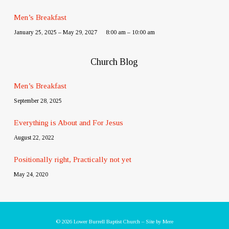
Men’s Breakfast
January 25, 2025 – May 29, 2027
8:00 am – 10:00 am
Church Blog
Men’s Breakfast
September 28, 2025
Everything is About and For Jesus
August 22, 2022
Positionally right, Practically not yet
May 24, 2020
© 2026 Lower Burrell Baptist Church – Site by
Mere