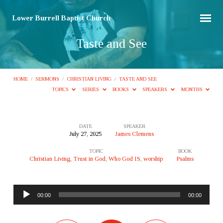
Lower Burrell Baptist Church
Taste and See
HOME
/
SERMONS
/
CHRISTIAN LIVING
/
TASTE AND SEE
TOPICS
SERIES
BOOKS
SPEAKERS
MONTHS
DATE
SPEAKER
July 27, 2025
James Clemens
Taste
TOPIC
BOOK
and
Christian Living
,
Trust in God
,
Who God IS
,
worship
Psalms
See
Audio
00:00
00:00
Player