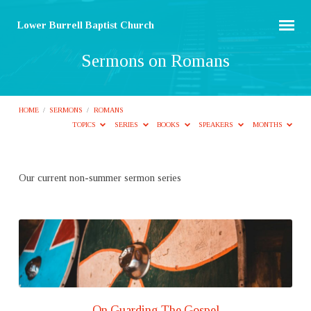
Lower Burrell Baptist Church
Sermons on Romans
HOME
/
SERMONS
/
ROMANS
TOPICS
SERIES
BOOKS
SPEAKERS
MONTHS
Sermons
Our current non-summer sermon series
on
Romans
On Guarding The Gospel