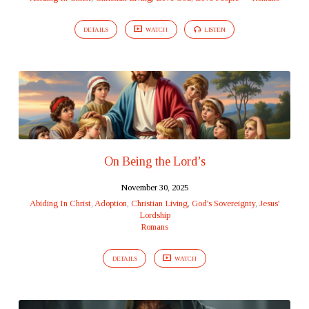
DETAILS
WATCH
LISTEN
On Being the Lord’s
November 30, 2025
Abiding In Christ
,
Adoption
,
Christian Living
,
God's Sovereignty
,
Jesus'
Lordship
Romans
DETAILS
WATCH