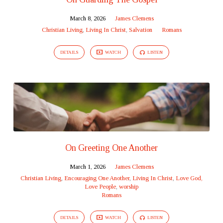
March 8, 2026
James Clemens
Christian Living
,
Living In Christ
,
Salvation
Romans
DETAILS
WATCH
LISTEN
On Greeting One Another
March 1, 2026
James Clemens
Christian Living
,
Encouraging One Another
,
Living In Christ
,
Love God,
Love People
,
worship
Romans
DETAILS
WATCH
LISTEN