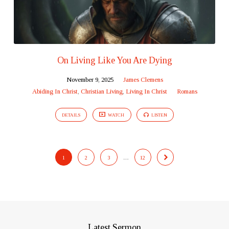
On Living Like You Are Dying
November 9, 2025
James Clemens
Abiding In Christ
,
Christian Living
,
Living In Christ
Romans
DETAILS
WATCH
LISTEN
1
2
3
…
12
Latest Sermon