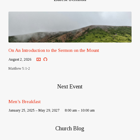
On An Introduction to the Sermon on the Mount
August 2, 2026
Matthew 5:1-2
Next Event
Men’s Breakfast
January 25, 2025 – May 29, 2027
8:00 am – 10:00 am
Church Blog