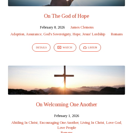
On The God of Hope
February 8, 2026
James Clemens
Adoption
,
Assurance
,
God's Sovereignty
,
Hope
,
Jesus' Lordship
Romans
DETAILS
WATCH
LISTEN
On Welcoming One Another
February 1, 2026
Abiding In Christ
,
Encouraging One Another
,
Living In Christ
,
Love God,
Love People
Romans