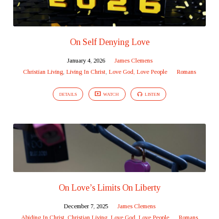
On Self Denying Love
January 4, 2026
James Clemens
Christian Living
,
Living In Christ
,
Love God, Love People
Romans
DETAILS
WATCH
LISTEN
On Love’s Limits On Liberty
December 7, 2025
James Clemens
Abiding In Christ
,
Christian Living
,
Love God, Love People
Romans