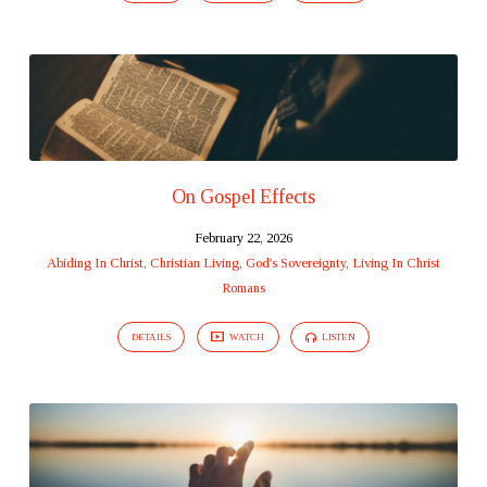
On Gospel Effects
February 22, 2026
Abiding In Christ
,
Christian Living
,
God's Sovereignty
,
Living In Christ
Romans
DETAILS
WATCH
LISTEN