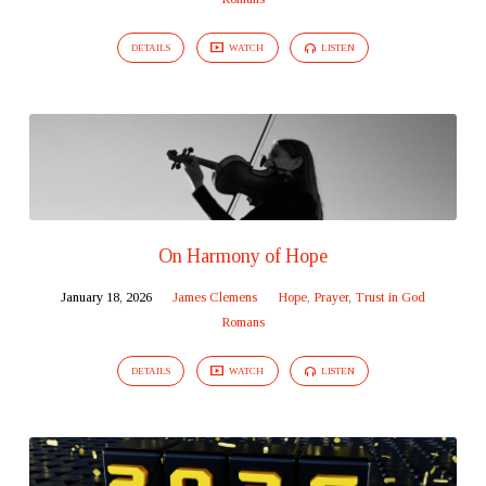
DETAILS
WATCH
LISTEN
On Harmony of Hope
January 18, 2026
James Clemens
Hope
,
Prayer
,
Trust in God
Romans
DETAILS
WATCH
LISTEN