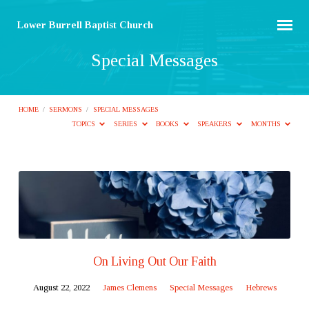
Lower Burrell Baptist Church
Special Messages
HOME
/
SERMONS
/
SPECIAL MESSAGES
TOPICS
SERIES
BOOKS
SPEAKERS
MONTHS
Special
Messages
On Living Out Our Faith
August 22, 2022
James Clemens
Special Messages
Hebrews