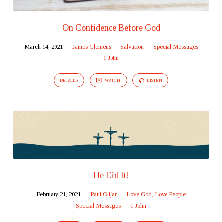
On Confidence Before God
March 14, 2021
James Clemens
Salvation
Special Messages
1 John
DETAILS
WATCH
LISTEN
He Did It!
February 21, 2021
Paul Olijar
Love God, Love People
Special Messages
1 John