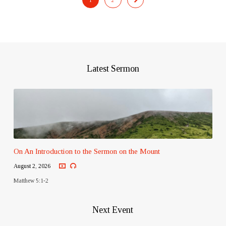
1
2
Latest Sermon
On An Introduction to the Sermon on the Mount
August 2, 2026
Matthew 5:1-2
Next Event