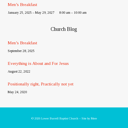
Men’s Breakfast
January 25, 2025 – May 29, 2027
8:00 am – 10:00 am
Church Blog
Men’s Breakfast
September 28, 2025
Everything is About and For Jesus
August 22, 2022
Positionally right, Practically not yet
May 24, 2020
© 2026 Lower Burrell Baptist Church – Site by
Mere