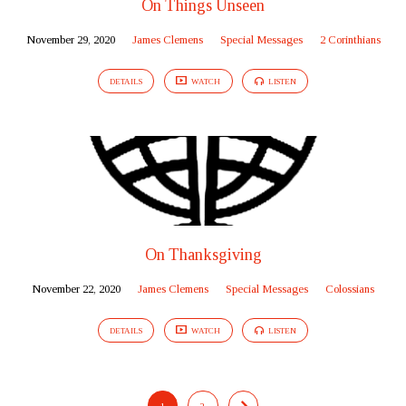
On Things Unseen
November 29, 2020
James Clemens
Special Messages
2 Corinthians
DETAILS
WATCH
LISTEN
On Thanksgiving
November 22, 2020
James Clemens
Special Messages
Colossians
DETAILS
WATCH
LISTEN