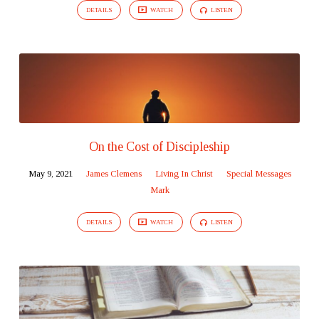
DETAILS
WATCH
LISTEN
On the Cost of Discipleship
May 9, 2021
James Clemens
Living In Christ
Special Messages
Mark
DETAILS
WATCH
LISTEN