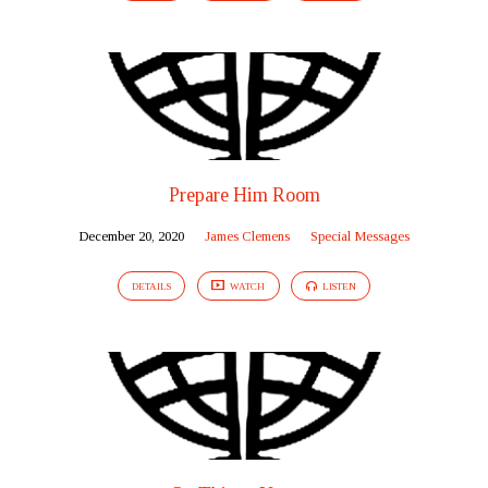
Prepare Him Room
December 20, 2020
James Clemens
Special Messages
DETAILS
WATCH
LISTEN