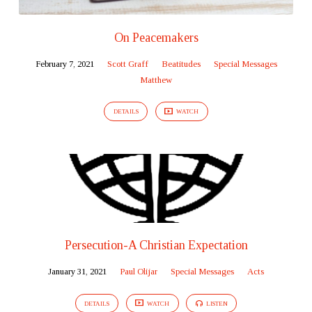
On Peacemakers
February 7, 2021
Scott Graff
Beatitudes
Special Messages
Matthew
DETAILS
WATCH
Persecution-A Christian Expectation
January 31, 2021
Paul Olijar
Special Messages
Acts
DETAILS
WATCH
LISTEN