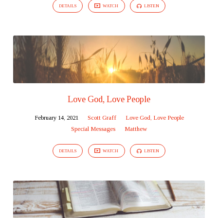
DETAILS
WATCH
LISTEN
Love God, Love People
February 14, 2021
Scott Graff
Love God, Love People
Special Messages
Matthew
DETAILS
WATCH
LISTEN