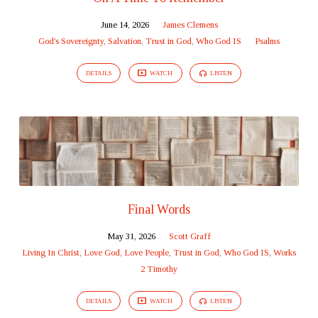
June 14, 2026
James Clemens
God's Sovereignty
,
Salvation
,
Trust in God
,
Who God IS
Psalms
DETAILS
WATCH
LISTEN
Final Words
May 31, 2026
Scott Graff
Living In Christ
,
Love God, Love People
,
Trust in God
,
Who God IS
,
Works
2 Timothy
DETAILS
WATCH
LISTEN