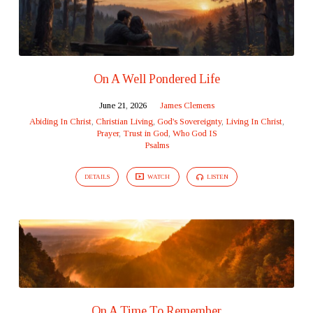
On A Well Pondered Life
June 21, 2026
James Clemens
Abiding In Christ
,
Christian Living
,
God's Sovereignty
,
Living In Christ
,
Prayer
,
Trust in God
,
Who God IS
Psalms
DETAILS
WATCH
LISTEN
On A Time To Remember