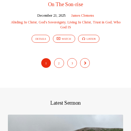
On The Son-rise
December 21, 2025
James Clemens
Abiding In Christ
,
God's Sovereignty
,
Living In Christ
,
Trust in God
,
Who
God IS
DETAILS
WATCH
LISTEN
1
2
3
Latest Sermon