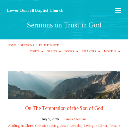
Lower Burrell Baptist Church
Sermons on Trust in God
HOME
/
SERMONS
/
TRUST IN GOD
TOPICS
SERIES
BOOKS
SPEAKERS
MONTHS
Sermons
on
Trust
in
God
On The Temptation of the Son of God
July 5, 2026
James Clemens
Abiding In Christ
,
Christian Living
,
Jesus' Lordship
,
Living In Christ
,
Trust in