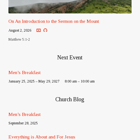
On An Introduction to the Sermon on the Mount
August 2, 2026
Matthew 5:1-2
Next Event
Men’s Breakfast
January 25, 2025 – May 29, 2027
8:00 am – 10:00 am
Church Blog
Men’s Breakfast
September 28, 2025
Everything is About and For Jesus