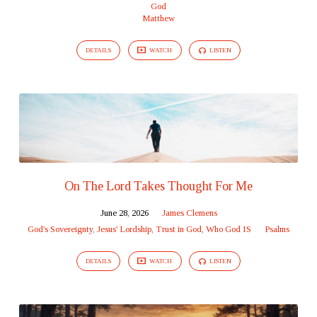
God
Matthew
DETAILS
WATCH
LISTEN
On The Lord Takes Thought For Me
June 28, 2026
James Clemens
God's Sovereignty
,
Jesus' Lordship
,
Trust in God
,
Who God IS
Psalms
DETAILS
WATCH
LISTEN