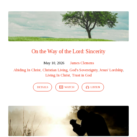
On the Way of the Lord: Sincerity
May 10, 2026
James Clemens
Abiding In Christ
,
Christian Living
,
God's Sovereignty
,
Jesus' Lordship
,
Living In Christ
,
Trust in God
DETAILS
WATCH
LISTEN