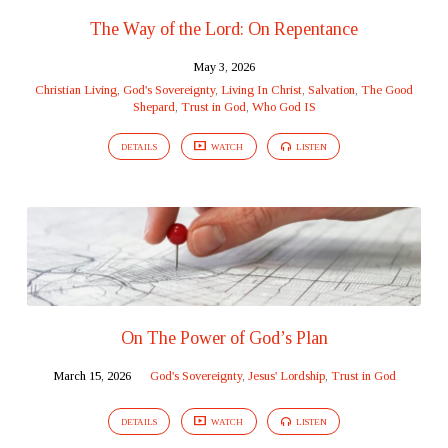
The Way of the Lord: On Repentance
May 3, 2026
Christian Living
,
God's Sovereignty
,
Living In Christ
,
Salvation
,
The Good
Shepard
,
Trust in God
,
Who God IS
DETAILS
WATCH
LISTEN
On The Power of God’s Plan
March 15, 2026
God's Sovereignty
,
Jesus' Lordship
,
Trust in God
DETAILS
WATCH
LISTEN