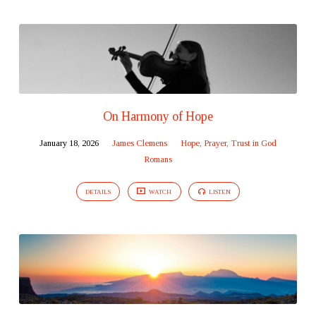
On Harmony of Hope
January 18, 2026
James Clemens
Hope
,
Prayer
,
Trust in God
Romans
DETAILS
WATCH
LISTEN