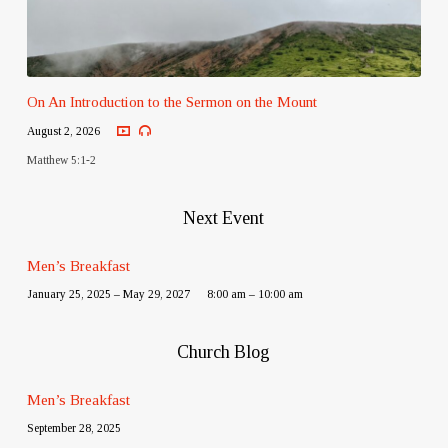
On An Introduction to the Sermon on the Mount
August 2, 2026
Matthew 5:1-2
Next Event
Men’s Breakfast
January 25, 2025 – May 29, 2027
8:00 am – 10:00 am
Church Blog
Men’s Breakfast
September 28, 2025