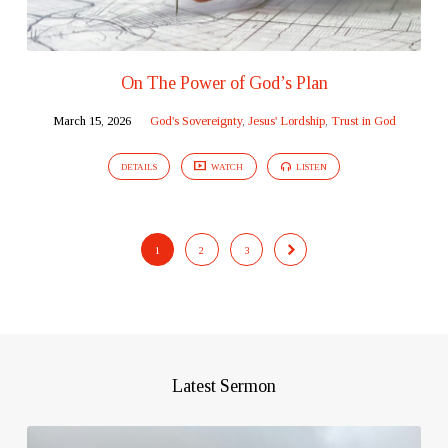
On The Power of God’s Plan
March 15, 2026
God's Sovereignty
,
Jesus' Lordship
,
Trust in God
DETAILS
WATCH
LISTEN
1
2
3
Latest Sermon