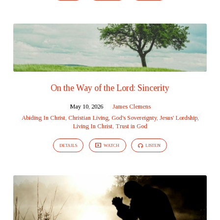
On the Way of the Lord: Sincerity
May 10, 2026
James Clemens
Abiding In Christ
,
Christian Living
,
God's Sovereignty
,
Jesus' Lordship
,
Living In Christ
,
Trust in God
DETAILS
WATCH
LISTEN