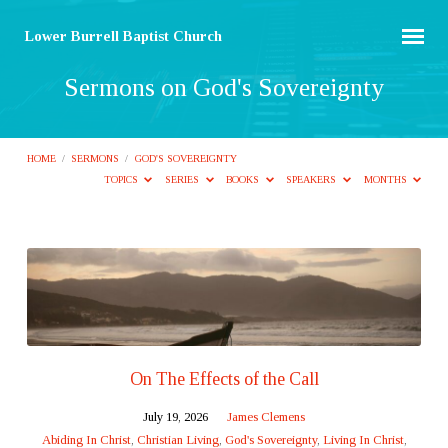
Lower Burrell Baptist Church
Sermons on God's Sovereignty
HOME
/
SERMONS
/
GOD'S SOVEREIGNTY
TOPICS
SERIES
BOOKS
SPEAKERS
MONTHS
Sermons
on
God's
Sovereignty
On The Effects of the Call
July 19, 2026
James Clemens
Abiding In Christ
,
Christian Living
,
God's Sovereignty
,
Living In Christ
,