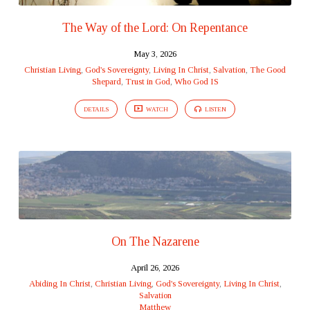
The Way of the Lord: On Repentance
May 3, 2026
Christian Living
,
God's Sovereignty
,
Living In Christ
,
Salvation
,
The Good
Shepard
,
Trust in God
,
Who God IS
DETAILS
WATCH
LISTEN
On The Nazarene
April 26, 2026
Abiding In Christ
,
Christian Living
,
God's Sovereignty
,
Living In Christ
,
Salvation
Matthew