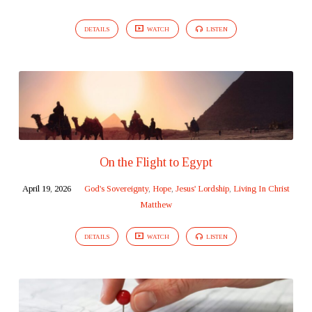
DETAILS
WATCH
LISTEN
On the Flight to Egypt
April 19, 2026
God's Sovereignty
,
Hope
,
Jesus' Lordship
,
Living In Christ
Matthew
DETAILS
WATCH
LISTEN