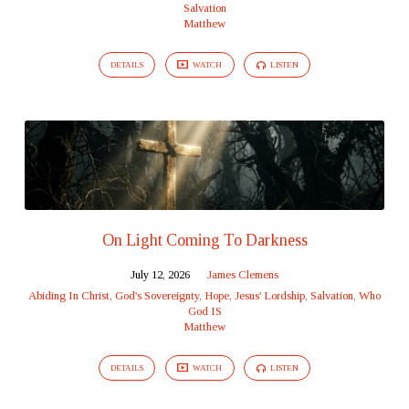
Salvation
Matthew
DETAILS
WATCH
LISTEN
On Light Coming To Darkness
July 12, 2026
James Clemens
Abiding In Christ
,
God's Sovereignty
,
Hope
,
Jesus' Lordship
,
Salvation
,
Who
God IS
Matthew
DETAILS
WATCH
LISTEN