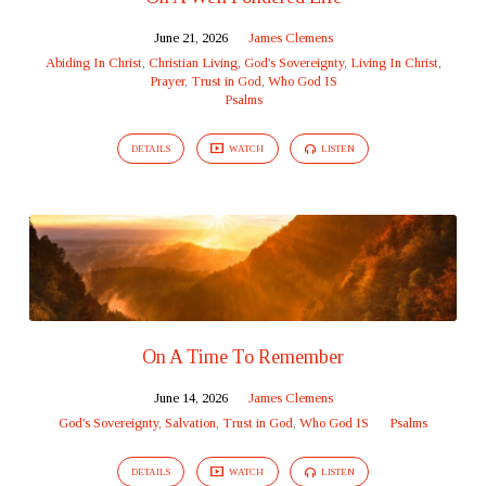
June 21, 2026
James Clemens
Abiding In Christ
,
Christian Living
,
God's Sovereignty
,
Living In Christ
,
Prayer
,
Trust in God
,
Who God IS
Psalms
DETAILS
WATCH
LISTEN
On A Time To Remember
June 14, 2026
James Clemens
God's Sovereignty
,
Salvation
,
Trust in God
,
Who God IS
Psalms
DETAILS
WATCH
LISTEN