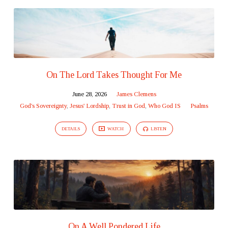
On The Lord Takes Thought For Me
June 28, 2026
James Clemens
God's Sovereignty
,
Jesus' Lordship
,
Trust in God
,
Who God IS
Psalms
DETAILS
WATCH
LISTEN
On A Well Pondered Life