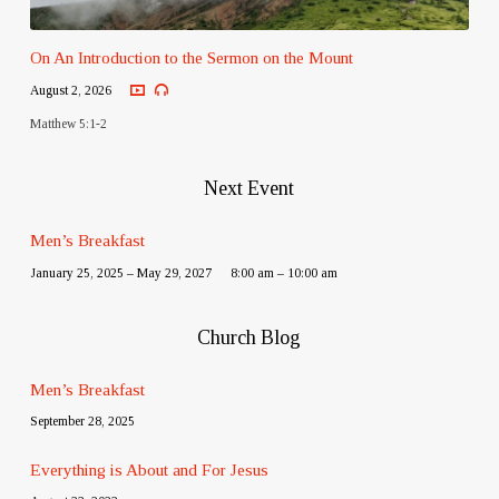
On An Introduction to the Sermon on the Mount
August 2, 2026
Matthew 5:1-2
Next Event
Men’s Breakfast
January 25, 2025 – May 29, 2027
8:00 am – 10:00 am
Church Blog
Men’s Breakfast
September 28, 2025
Everything is About and For Jesus