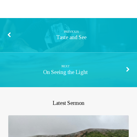
PREVIOUS
Taste and See
NEXT
On Seeing the Light
Latest Sermon