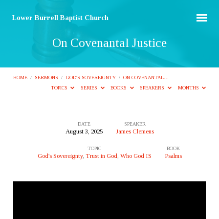
Lower Burrell Baptist Church
On Covenantal Justice
HOME
/
SERMONS
/
GOD'S SOVEREIGNTY
/
ON COVENANTAL…
TOPICS
SERIES
BOOKS
SPEAKERS
MONTHS
DATE
SPEAKER
August 3, 2025
James Clemens
On
TOPIC
BOOK
Covenantal
God's Sovereignty
,
Trust in God
,
Who God IS
Psalms
Justice