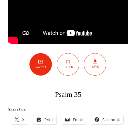
SAVE
LISTEN
WATCH
Psalm 35
Share this:
X
Print
Email
Facebook