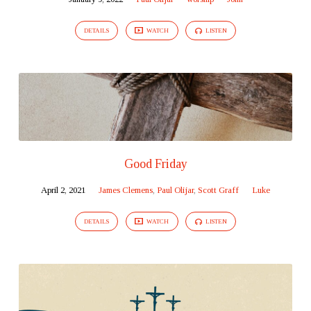
DETAILS
WATCH
LISTEN
Good Friday
April 2, 2021
James Clemens
,
Paul Olijar
,
Scott Graff
Luke
DETAILS
WATCH
LISTEN