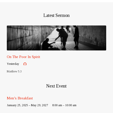
Latest Sermon
On The Poor In Spirit
Yesterday
Matthew 5:3
Next Event
Men’s Breakfast
January 25, 2025 – May 29, 2027
8:00 am – 10:00 am