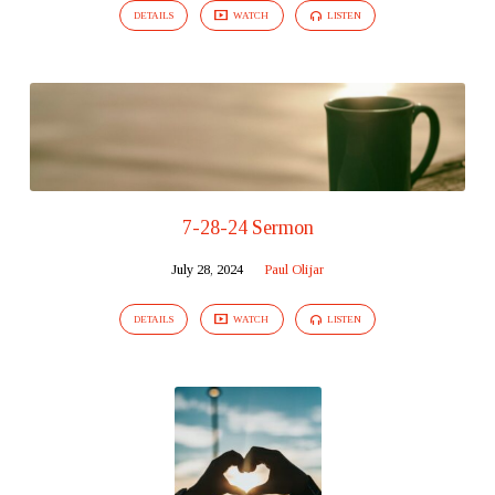
DETAILS
WATCH
LISTEN
7-28-24 Sermon
July 28, 2024
Paul Olijar
DETAILS
WATCH
LISTEN