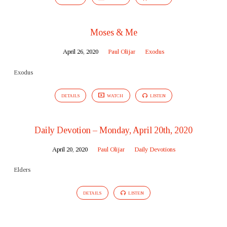
Moses & Me
April 26, 2020
Paul Olijar
Exodus
Exodus
DETAILS
WATCH
LISTEN
Daily Devotion – Monday, April 20th, 2020
April 20, 2020
Paul Olijar
Daily Devotions
Elders
DETAILS
LISTEN