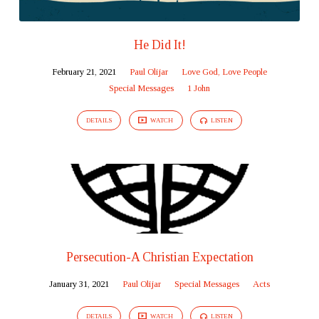
He Did It!
February 21, 2021
Paul Olijar
Love God, Love People
Special Messages
1 John
DETAILS
WATCH
LISTEN
Persecution-A Christian Expectation
January 31, 2021
Paul Olijar
Special Messages
Acts
DETAILS
WATCH
LISTEN