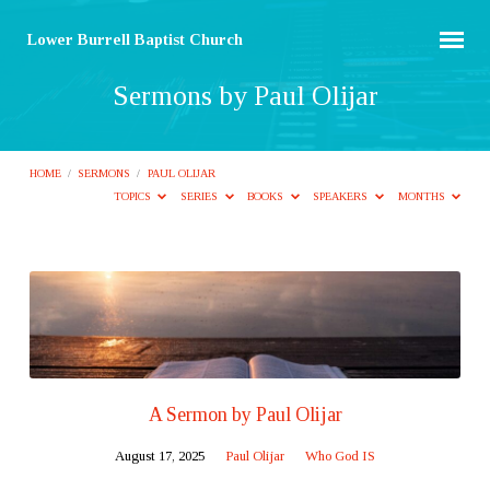
Lower Burrell Baptist Church
Sermons by Paul Olijar
HOME
/
SERMONS
/
PAUL OLIJAR
TOPICS
SERIES
BOOKS
SPEAKERS
MONTHS
Sermons
by
Paul
Olijar
A Sermon by Paul Olijar
August 17, 2025
Paul Olijar
Who God IS