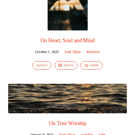
On Heart, Soul and Mind
October 1, 2023
Paul Olijar
Matthew
DETAILS
WATCH
LISTEN
On True Worship
January 9, 2022
Paul Olijar
worship
John