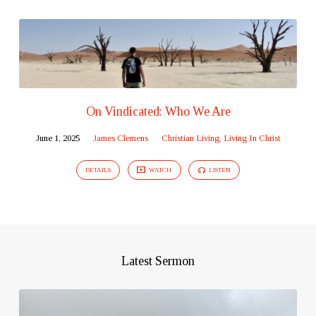
On Vindicated: Who We Are
June 1, 2025
James Clemens
Christian Living
,
Living In Christ
DETAILS
WATCH
LISTEN
Latest Sermon