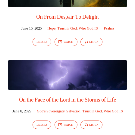
On From Despair To Delight
June 15, 2025
Hope
,
Trust in God
,
Who God IS
Psalms
DETAILS
WATCH
LISTEN
On the Face of the Lord in the Storms of Life
June 8, 2025
God's Sovereignty
,
Salvation
,
Trust in God
,
Who God IS
DETAILS
WATCH
LISTEN