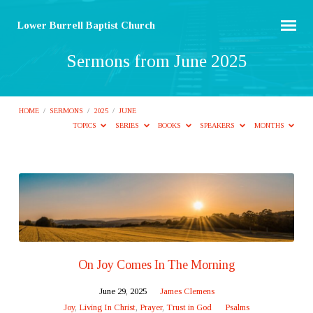
Lower Burrell Baptist Church
Sermons from June 2025
HOME
/
SERMONS
/
2025
/
JUNE
TOPICS
SERIES
BOOKS
SPEAKERS
MONTHS
Sermons
from
June
2025
On Joy Comes In The Morning
June 29, 2025
James Clemens
Joy
,
Living In Christ
,
Prayer
,
Trust in God
Psalms