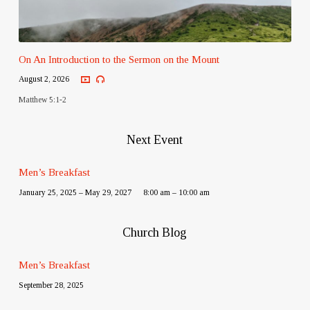
On An Introduction to the Sermon on the Mount
August 2, 2026
Matthew 5:1-2
Next Event
Men’s Breakfast
January 25, 2025 – May 29, 2027
8:00 am – 10:00 am
Church Blog
Men’s Breakfast
September 28, 2025