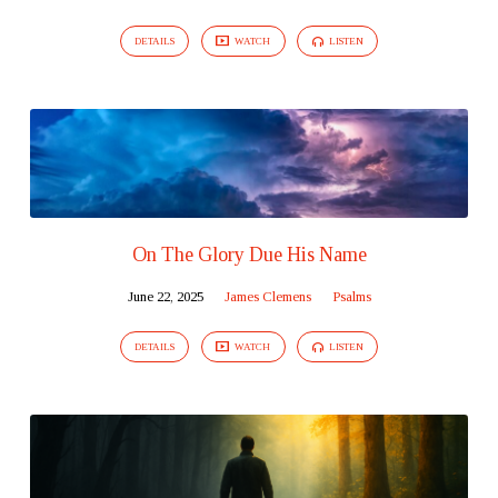
DETAILS
WATCH
LISTEN
On The Glory Due His Name
June 22, 2025
James Clemens
Psalms
DETAILS
WATCH
LISTEN