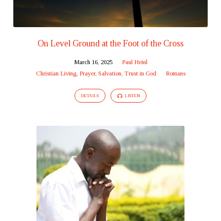
On Level Ground at the Foot of the Cross
March 16, 2025
Paul Heinl
Christian Living
,
Prayer
,
Salvation
,
Trust in God
Romans
DETAILS
LISTEN