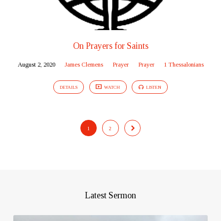
On Prayers for Saints
August 2, 2020
James Clemens
Prayer
Prayer
1 Thessalonians
DETAILS
WATCH
LISTEN
1
2
Latest Sermon