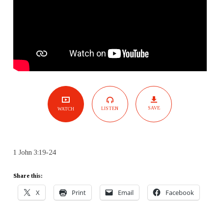
SAVE
LISTEN
WATCH
1 John 3:19-24
Share this:
X
Print
Email
Facebook