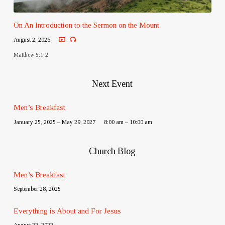
On An Introduction to the Sermon on the Mount
August 2, 2026
Matthew 5:1-2
Next Event
Men’s Breakfast
January 25, 2025 – May 29, 2027
8:00 am – 10:00 am
Church Blog
Men’s Breakfast
September 28, 2025
Everything is About and For Jesus