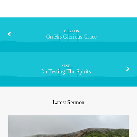
PREVIOUS
On His Glorious Grace
NEXT
On Testing The Spirits
Latest Sermon