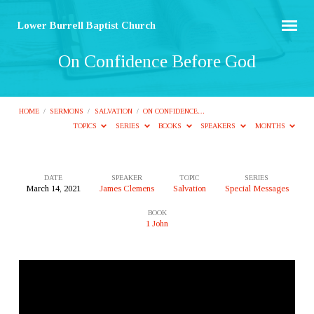
Lower Burrell Baptist Church
On Confidence Before God
HOME
/
SERMONS
/
SALVATION
/
ON CONFIDENCE…
TOPICS
SERIES
BOOKS
SPEAKERS
MONTHS
DATE
SPEAKER
TOPIC
SERIES
March 14, 2021
James Clemens
Salvation
Special Messages
On
BOOK
Confidence
1 John
Before
God