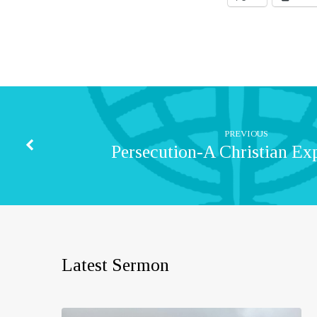
PREVIOUS
Persecution-A Christian Ex
Latest Sermon