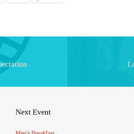
pectation
L
Next Event
Men’s Breakfast