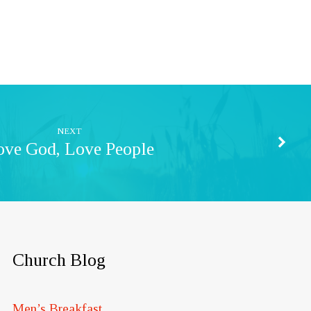
NEXT
ove God, Love People
Church Blog
Men’s Breakfast