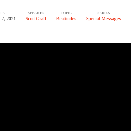
TE
SPEAKER
TOPIC
SERIES
 7, 2021
Scott Graff
Beatitudes
Special Messages