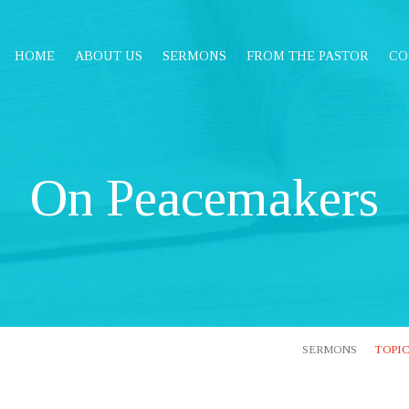
HOME
ABOUT US
SERMONS
FROM THE PASTOR
CO
On Peacemakers
SERMONS
TOPI