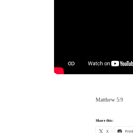
Matthew 5:9
Share this:
X
Prin