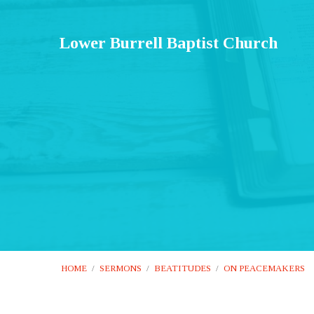
Lower Burrell Baptist Church
HOME
/
SERMONS
/
BEATITUDES
/
ON PEACEMAKERS