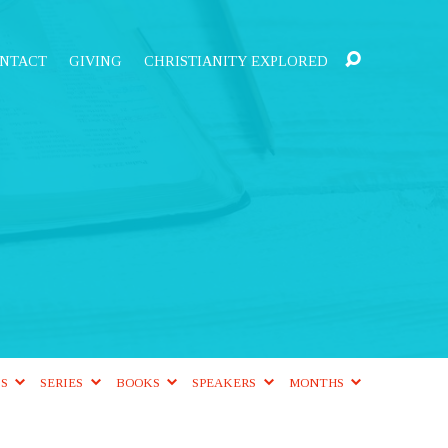
NTACT
GIVING
CHRISTIANITY EXPLORED
CS
SERIES
BOOKS
SPEAKERS
MONTHS