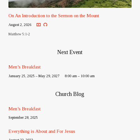
On An Introduction to the Sermon on the Mount
August 2, 2026
Matthew 5:1-2
Next Event
Men’s Breakfast
January 25, 2025 – May 29, 2027
8:00 am – 10:00 am
Church Blog
Men’s Breakfast
September 28, 2025
Everything is About and For Jesus