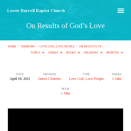
Lower Burrell Baptist Church
On Results of God’s Love
HOME
/
SERMONS
/
LOVE GOD, LOVE PEOPLE
/
ON RESULTS OF…
TOPICS
SERIES
BOOKS
SPEAKERS
MONTHS
DATE
SPEAKER
TOPIC
SERIES
April 18, 2021
James Clemens
Love God, Love People
1 John
On
BOOK
Results
1 John
of
God’s
Love