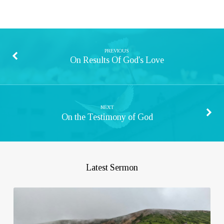
PREVIOUS
On Results Of God's Love
NEXT
On the Testimony of God
Latest Sermon