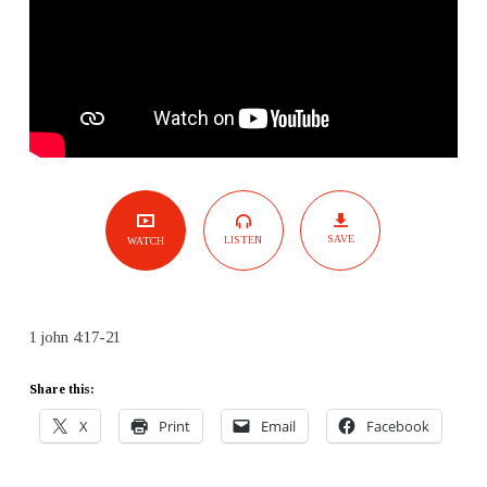
SAVE
LISTEN
WATCH
1 john 4:17-21
Share this:
X
Print
Email
Facebook