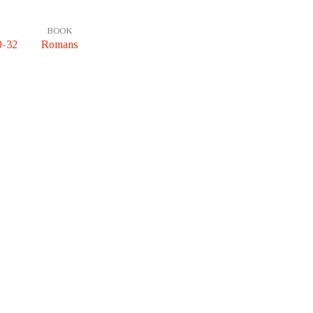
BOOK
0-32
Romans