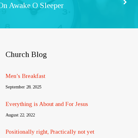
On Awake O Sleeper
Church Blog
Men’s Breakfast
September 28, 2025
Everything is About and For Jesus
August 22, 2022
Positionally right, Practically not yet