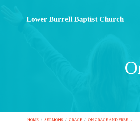
Lower Burrell Baptist Church
O
HOME
/
SERMONS
/
GRACE
/
ON GRACE AND FREE…