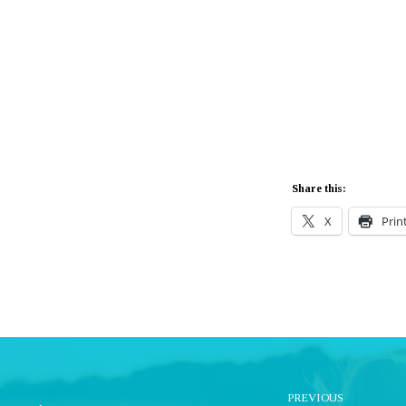
Share this:
X
Prin
PREVIOUS