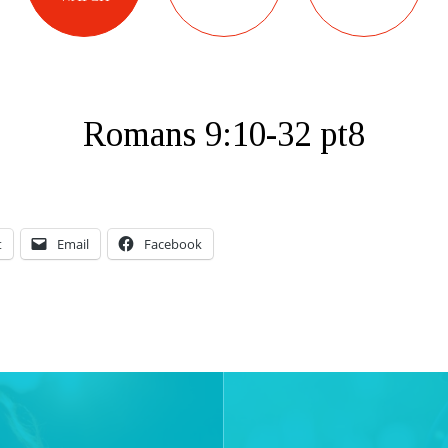
Romans 9:10-32 pt8
t
Email
Facebook