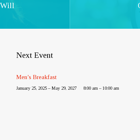
 Will
Next Event
Men’s Breakfast
January 25, 2025 – May 29, 2027
8:00 am – 10:00 am