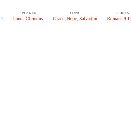
SPEAKER
TOPIC
SERIES
24
James Clemens
Grace
,
Hope
,
Salvation
Romans 9:1