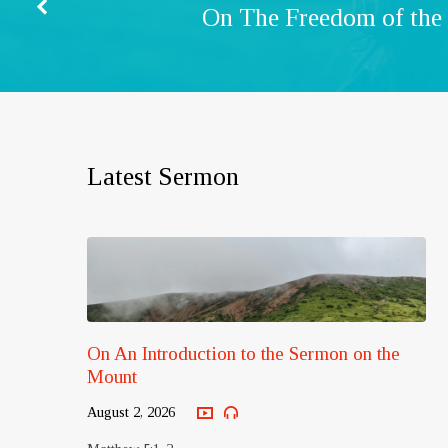
On The Freedom of the
Latest Sermon
On An Introduction to the Sermon on the
Mount
August 2, 2026