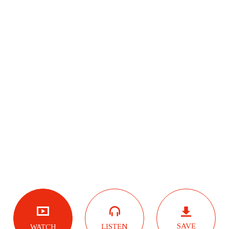
SAVE
LISTEN
WATCH