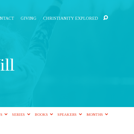
NTACT
GIVING
CHRISTIANITY EXPLORED
ll
CS
SERIES
BOOKS
SPEAKERS
MONTHS