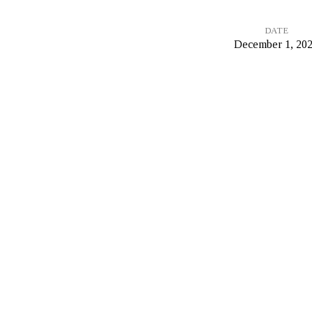
DATE
December 1, 20
On
Grace
and
Free
Will