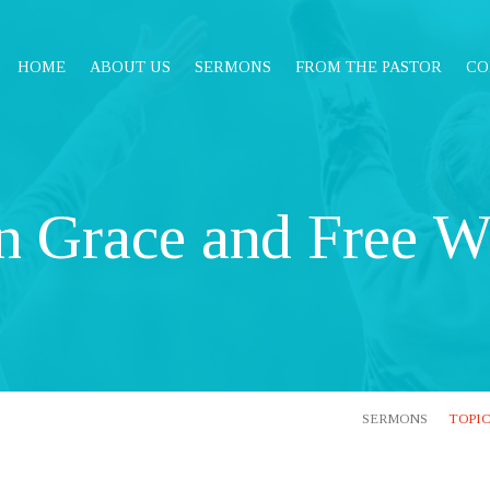
HOME
ABOUT US
SERMONS
FROM THE PASTOR
CO
n Grace and Free Wi
SERMONS
TOPI