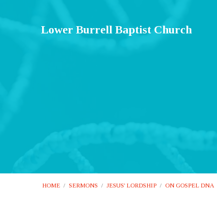
Lower Burrell Baptist Church
HOME
/
SERMONS
/
JESUS' LORDSHIP
/
ON GOSPEL DNA