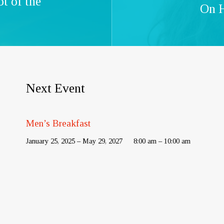
t of the
On H
Next Event
Men’s Breakfast
January 25, 2025 – May 29, 2027
8:00 am – 10:00 am