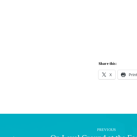
Share this:
X
Prin
PREVIOUS