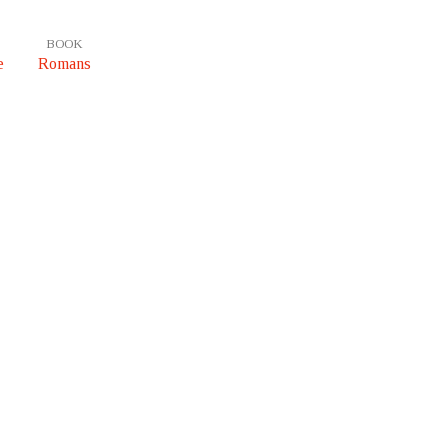
BOOK
e
Romans