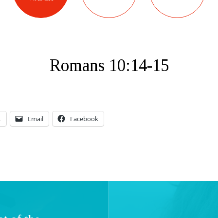
Romans 10:14-15
t
Email
Facebook