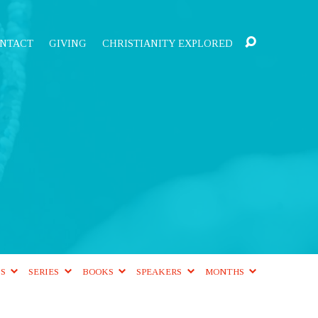
NTACT
GIVING
CHRISTIANITY EXPLORED
CS
SERIES
BOOKS
SPEAKERS
MONTHS