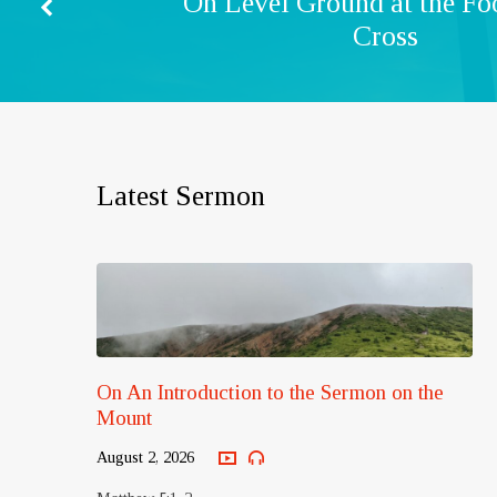
On Level Ground at the Foo
Cross
Latest Sermon
On An Introduction to the Sermon on the
Mount
August 2, 2026