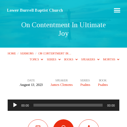
Lower Burrell Baptist Church
On Contentment In Ultimate
Joy
HOME
/
SERMONS
/
ON CONTENTMENT IN…
TOPICS
SERIES
BOOKS
SPEAKERS
MONTHS
DATE
SPEAKER
SERIES
BOOK
August 13, 2023
James Clemens
Psalms
Psalms
On
Contentment
Audio
In
00:00
00:00
Player
Ultimate
Joy