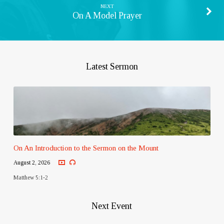
NEXT
On A Model Prayer
Latest Sermon
On An Introduction to the Sermon on the Mount
August 2, 2026
Matthew 5:1-2
Next Event