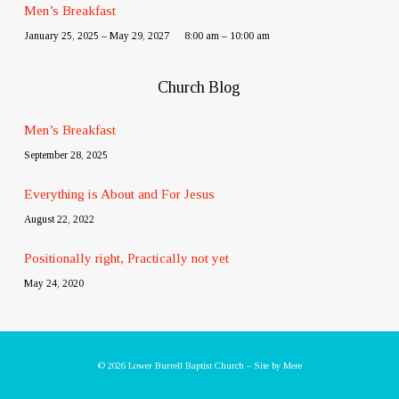
Men’s Breakfast
January 25, 2025 – May 29, 2027
8:00 am – 10:00 am
Church Blog
Men’s Breakfast
September 28, 2025
Everything is About and For Jesus
August 22, 2022
Positionally right, Practically not yet
May 24, 2020
© 2026 Lower Burrell Baptist Church – Site by
Mere