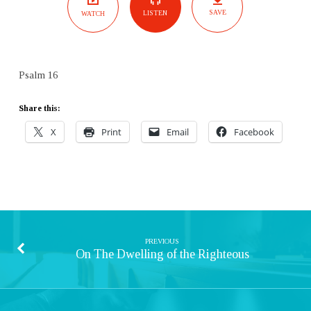
SAVE
LISTEN
WATCH
Psalm 16
Share this:
X
Print
Email
Facebook
PREVIOUS
On The Dwelling of the Righteous