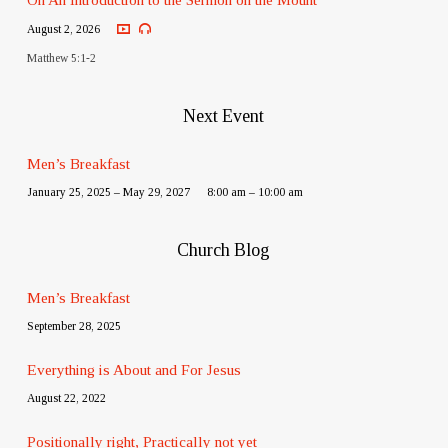
August 2, 2026
Matthew 5:1-2
Next Event
Men’s Breakfast
January 25, 2025 – May 29, 2027
8:00 am – 10:00 am
Church Blog
Men’s Breakfast
September 28, 2025
Everything is About and For Jesus
August 22, 2022
Positionally right, Practically not yet