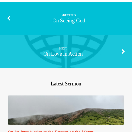
PREVIOUS
On Seeing God
NEXT
On Love In Action
Latest Sermon
On An Introduction to the Sermon on the Mount