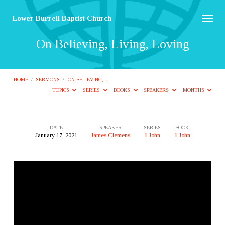
Lower Burrell Baptist Church
On Believing, Living, Loving
HOME
/
SERMONS
/
ON BELIEVING,…
TOPICS
SERIES
BOOKS
SPEAKERS
MONTHS
DATE
SPEAKER
SERIES
BOOK
January 17, 2021
James Clemens
1 John
1 John
On
Believing,
Living,
Loving