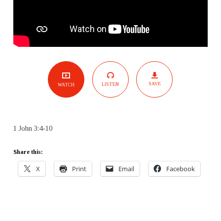
SAVE
LISTEN
WATCH
1 John 3:4-10
Share this:
X
Print
Email
Facebook