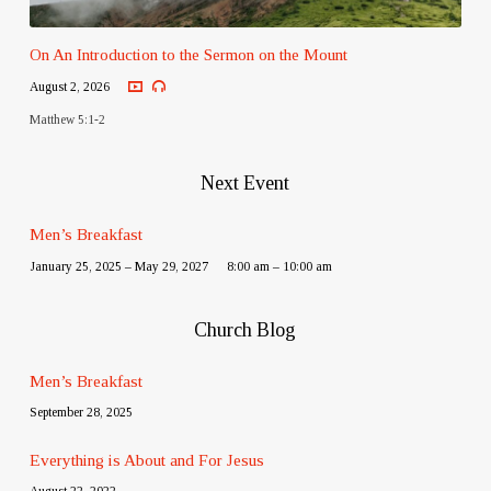
On An Introduction to the Sermon on the Mount
August 2, 2026
Matthew 5:1-2
Next Event
Men’s Breakfast
January 25, 2025 – May 29, 2027
8:00 am – 10:00 am
Church Blog
Men’s Breakfast
September 28, 2025
Everything is About and For Jesus