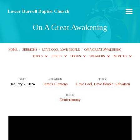
Lower Burrell Baptist Church
On A Great Awakening
HOME
/
SERMONS
/
LOVE GOD, LOVE PEOPLE
/
ON A GREAT AWAKENING
TOPICS
SERIES
BOOKS
SPEAKERS
MONTHS
DATE
SPEAKER
TOPIC
January 7, 2024
James Clemens
Love God, Love People
,
Salvation
On
BOOK
A
Deuteronomy
Great
Awakening