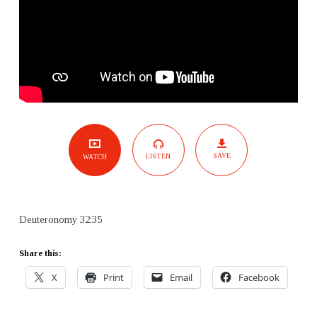
SAVE
LISTEN
WATCH
Deuteronomy 32:35
Share this:
X
Print
Email
Facebook