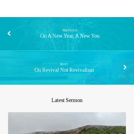
PREVIOUS
On A New Year, A New You
NEXT
On Revival Not Revivalism
Latest Sermon