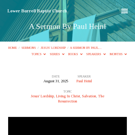
Lower Burrell Baptist Church
A Sermon By Paul Heinl
HOME
/
SERMONS
/
JESUS' LORDSHIP
/
A SERMON BY PAUL…
TOPICS
SERIES
BOOKS
SPEAKERS
MONTHS
DATE
SPEAKER
August 31, 2025
Paul Heinl
A
TOPIC
Sermon
Jesus' Lordship
,
Living In Christ
,
Salvation
,
The
By
Resurrection
Paul
Heinl