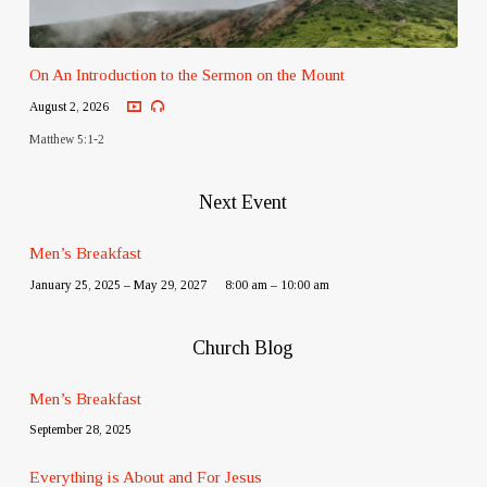
On An Introduction to the Sermon on the Mount
August 2, 2026
Matthew 5:1-2
Next Event
Men’s Breakfast
January 25, 2025 – May 29, 2027
8:00 am – 10:00 am
Church Blog
Men’s Breakfast
September 28, 2025
Everything is About and For Jesus