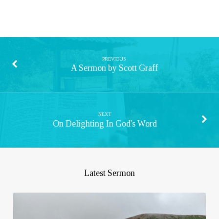
PREVIOUS
A Sermon by Scott Graff
NEXT
On Delighting In God's Word
Latest Sermon