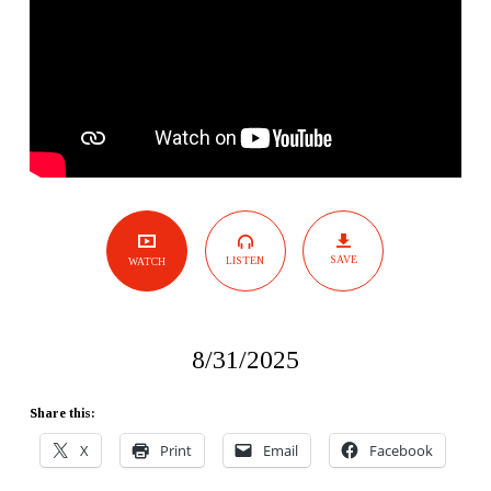
SAVE
LISTEN
WATCH
8/31/2025
Share this:
X
Print
Email
Facebook