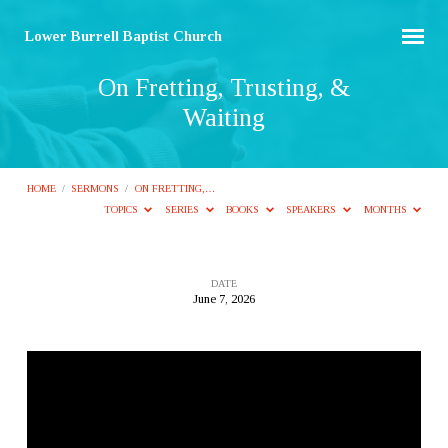
Lower Burrell Baptist Church
On Fretting, Trusting, &
Waiting
HOME
/
SERMONS
/
ON FRETTING,…
TOPICS
SERIES
BOOKS
SPEAKERS
MONTHS
DATE
June 7, 2026
On
Fretting,
Trusting,
&
Waiting