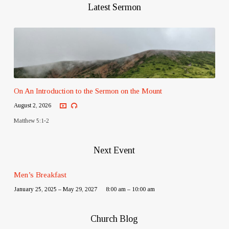
Latest Sermon
On An Introduction to the Sermon on the Mount
August 2, 2026
Matthew 5:1-2
Next Event
Men’s Breakfast
January 25, 2025 – May 29, 2027
8:00 am – 10:00 am
Church Blog