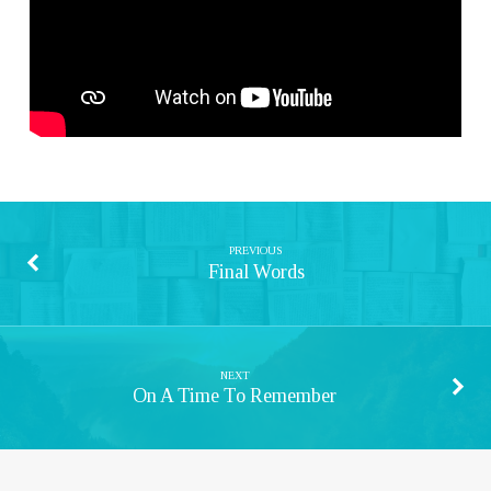
PREVIOUS
Final Words
NEXT
On A Time To Remember