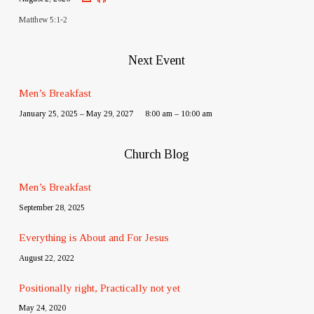
Matthew 5:1-2
Next Event
Men’s Breakfast
January 25, 2025 – May 29, 2027
8:00 am – 10:00 am
Church Blog
Men’s Breakfast
September 28, 2025
Everything is About and For Jesus
August 22, 2022
Positionally right, Practically not yet
May 24, 2020