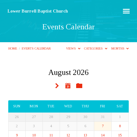
Lower Burrell Baptist Church
Events Calendar
HOME
/
EVENTS CALENDAR
VIEWS
CATEGORIES
MONTHS
August 2026
Events
Calendar
SUN
MON
TUE
WED
THU
FRI
SAT
26
27
28
29
30
31
1
2
3
4
5
6
7
8
9
10
11
12
13
14
15