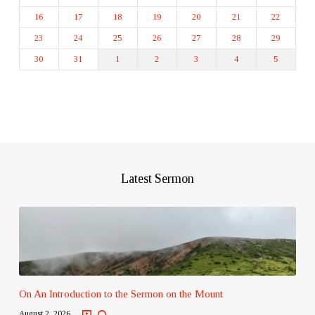
16
17
18
19
20
21
22
23
24
25
26
27
28
29
30
31
1
2
3
4
5
Latest Sermon
On An Introduction to the Sermon on the Mount
August 2, 2026