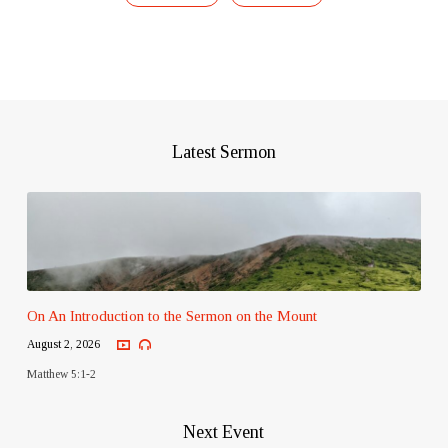
Latest Sermon
On An Introduction to the Sermon on the Mount
August 2, 2026
Matthew 5:1-2
Next Event