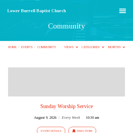
Lower Burrell Baptist Church
Community
HOME
/
EVENTS
/
COMMUNITY
VIEWS
CATEGORIES
MONTHS
Community
Sunday Worship Service
August 9, 2026
/
Every Week
10:30 am
EVENT DETAILS
DIRECTIONS