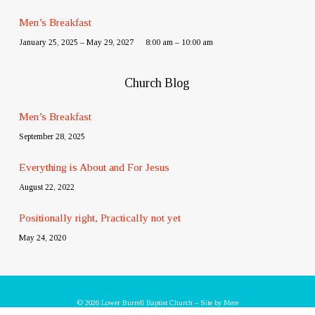
Men’s Breakfast
January 25, 2025 – May 29, 2027
8:00 am – 10:00 am
Church Blog
Men’s Breakfast
September 28, 2025
Everything is About and For Jesus
August 22, 2022
Positionally right, Practically not yet
May 24, 2020
© 2026 Lower Burrell Baptist Church – Site by
Mere