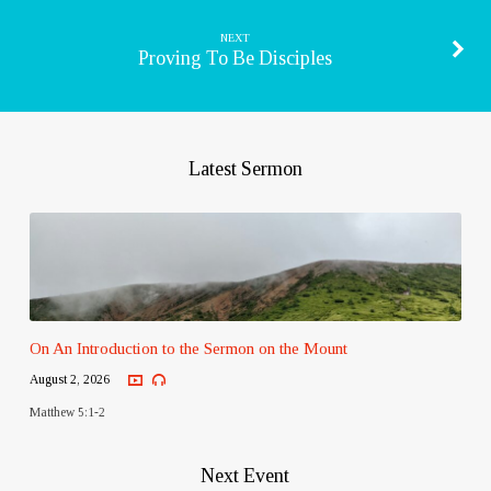
NEXT
Proving To Be Disciples
Latest Sermon
On An Introduction to the Sermon on the Mount
August 2, 2026
Matthew 5:1-2
Next Event