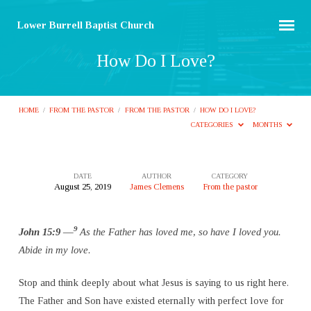
Lower Burrell Baptist Church
How Do I Love?
HOME
/
FROM THE PASTOR
/
FROM THE PASTOR
/
HOW DO I LOVE?
CATEGORIES
MONTHS
DATE
AUTHOR
CATEGORY
August 25, 2019
James Clemens
From the pastor
How
Do
9
John 15:9 —
As the Father has loved me, so have I loved you.
I
Abide in my love.
Love?
Stop and think deeply about what Jesus is saying to us right here.
The Father and Son have existed eternally with perfect love for