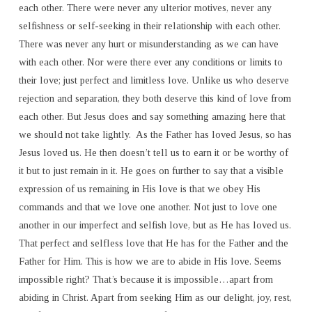
each other. There were never any ulterior motives, never any
selfishness or self-seeking in their relationship with each other.
There was never any hurt or misunderstanding as we can have
with each other. Nor were there ever any conditions or limits to
their love; just perfect and limitless love. Unlike us who deserve
rejection and separation, they both deserve this kind of love from
each other. But Jesus does and say something amazing here that
we should not take lightly. As the Father has loved Jesus, so has
Jesus loved us. He then doesn’t tell us to earn it or be worthy of
it but to just remain in it. He goes on further to say that a visible
expression of us remaining in His love is that we obey His
commands and that we love one another. Not just to love one
another in our imperfect and selfish love, but as He has loved us.
That perfect and selfless love that He has for the Father and the
Father for Him. This is how we are to abide in His love. Seems
impossible right? That’s because it is impossible…apart from
abiding in Christ. Apart from seeking Him as our delight, joy, rest,