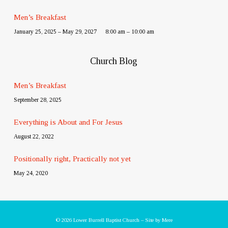
Men’s Breakfast
January 25, 2025 – May 29, 2027
8:00 am – 10:00 am
Church Blog
Men’s Breakfast
September 28, 2025
Everything is About and For Jesus
August 22, 2022
Positionally right, Practically not yet
May 24, 2020
© 2026 Lower Burrell Baptist Church – Site by
Mere