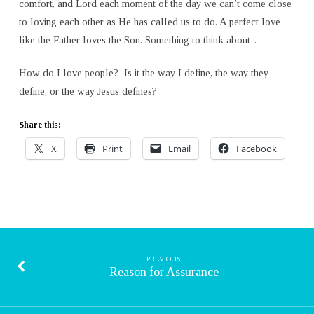
comfort, and Lord each moment of the day we can’t come close
to loving each other as He has called us to do. A perfect love
like the Father loves the Son. Something to think about…
How do I love people? Is it the way I define, the way they
define, or the way Jesus defines?
Share this:
X
Print
Email
Facebook
PREVIOUS
Reason for Assurance