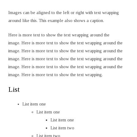
Images can be aligned to the left or right with text wrapping
around like this. This example also shows a caption.
Here is more text to show the text wrapping around the
image. Here is more text to show the text wrapping around the
image. Here is more text to show the text wrapping around the
image. Here is more text to show the text wrapping around the
image. Here is more text to show the text wrapping around the
image. Here is more text to show the text wrapping.
List
List item one
List item one
List item one
List item two
List item two