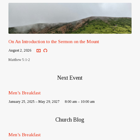
On An Introduction to the Sermon on the Mount
August 2, 2026
Matthew 5:1-2
Next Event
Men’s Breakfast
January 25, 2025 – May 29, 2027
8:00 am – 10:00 am
Church Blog
Men’s Breakfast