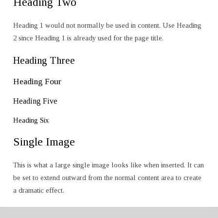
Heading Two
Heading 1 would not normally be used in content. Use Heading
2 since Heading 1 is already used for the page title.
Heading Three
Heading Four
Heading Five
Heading Six
Single Image
This is what a large single image looks like when inserted. It can
be set to extend outward from the normal content area to create
a dramatic effect.