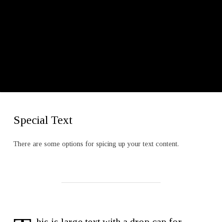
Special Text
There are some options for spicing up your text content.