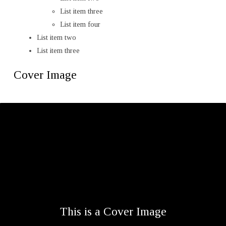
List item three
List item four
List item two
List item three
Cover Image
This is a Cover Image