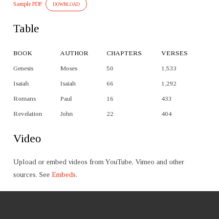
Sample PDF
DOWNLOAD
Table
BOOK
AUTHOR
CHAPTERS
VERSES
Genesis
Moses
50
1,533
Isaiah
Isaiah
66
1,292
Romans
Paul
16
433
Revelation
John
22
404
Video
Upload or embed videos from YouTube, Vimeo and other
sources. See
Embeds
.