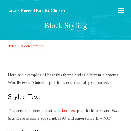
Lower Burrell Baptist Church
Block Styling
HOME
/
BLOCK STYLING
Here are examples of how this theme styles different elements.
Block
WordPress’s “Gutenberg” block editor is fully supported.
Styling
Styled Text
This sentence demonstrates
linked text
plus
bold text
and
italic
2
text
. Here is some subscript: H
O and superscript: E = MC
.
2