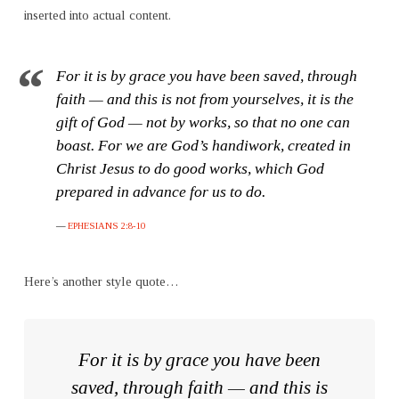
inserted into actual content.
For it is by grace you have been saved, through
faith — and this is not from yourselves, it is the
gift of God — not by works, so that no one can
boast. For we are God’s handiwork, created in
Christ Jesus to do good works, which God
prepared in advance for us to do.
EPHESIANS 2:8-10
Here’s another style quote…
For it is by grace you have been
saved, through faith — and this is