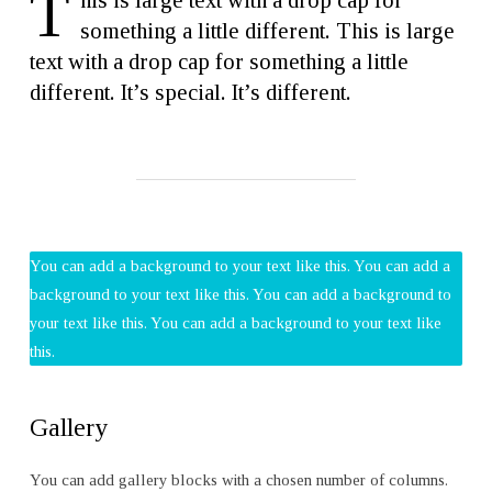
T
his is large text with a drop cap for
something a little different. This is large
text with a drop cap for something a little
different. It’s special. It’s different.
You can add a background to your text like this. You can add a
background to your text like this. You can add a background to
your text like this. You can add a background to your text like
this.
Gallery
You can add gallery blocks with a chosen number of columns.