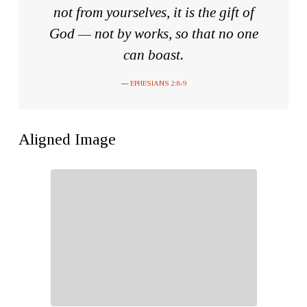
not from yourselves, it is the gift of
God — not by works
, so that no one
can boast.
EPHESIANS 2:8-9
Aligned Image