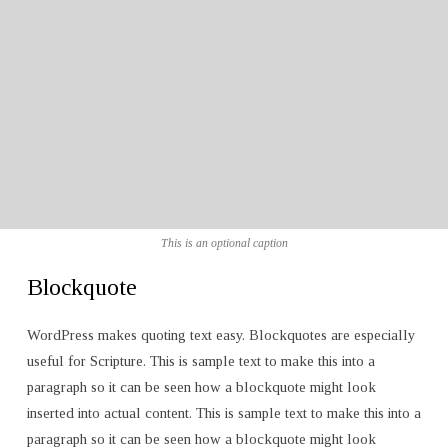
This is an optional caption
Blockquote
WordPress makes quoting text easy. Blockquotes are especially
useful for Scripture. This is sample text to make this into a
paragraph so it can be seen how a blockquote might look
inserted into actual content. This is sample text to make this into a
paragraph so it can be seen how a blockquote might look