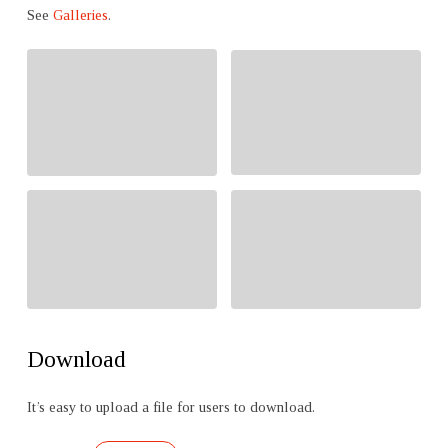
See
Galleries
.
Download
It’s easy to upload a file for users to download.