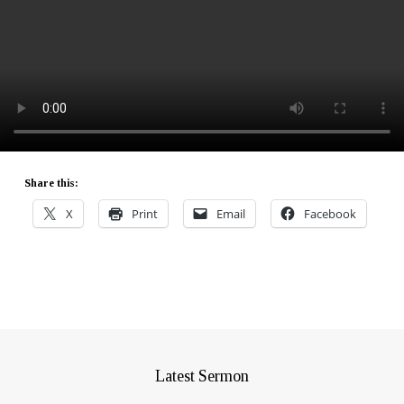
Share this:
X
Print
Email
Facebook
Latest Sermon