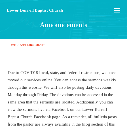
Lower Burrell Baptist Church
Announcements
HOME
/
ANNOUNCEMENTS
Due to COVID19 local, state, and federal restrictions, we have
Announcements
moved our services online. You can access the sermons weekly
through this website. We will also be posting daily devotions
Monday through Friday. The devotions can be accessed in the
same area that the sermons are located. Additionally, you can
view the sermons live via Facebook on our Lower Burrell
Baptist Church Facebook page. As a reminder, all bulletin posts
from the pastor are always available in the blog section of this