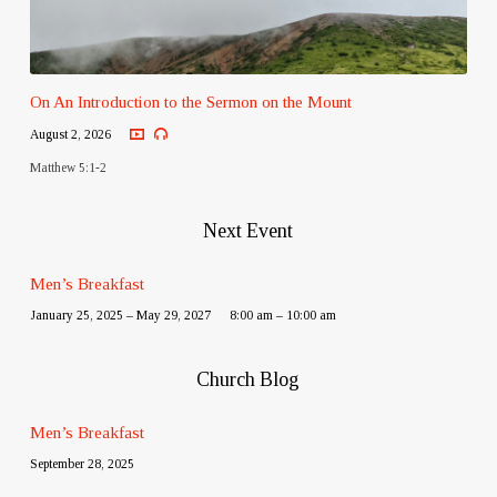
On An Introduction to the Sermon on the Mount
August 2, 2026
Matthew 5:1-2
Next Event
Men’s Breakfast
January 25, 2025 – May 29, 2027
8:00 am – 10:00 am
Church Blog
Men’s Breakfast
September 28, 2025