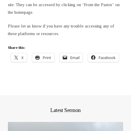
site. They can be accessed by clicking on “From the Pastor” on
the homepage.
Please let us know if you have any trouble accessing any of
these platforms or resources.
Share this:
X
Print
Email
Facebook
Latest Sermon